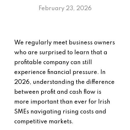
February 23, 2026
We regularly meet business owners
who are surprised to learn that a
profitable company can still
experience financial pressure. In
2026, understanding the difference
between profit and cash flow is
more important than ever for Irish
SMEs navigating rising costs and
competitive markets.