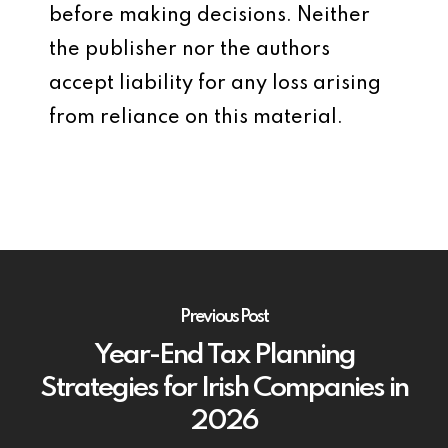
before making decisions. Neither
the publisher nor the authors
accept liability for any loss arising
from reliance on this material.
Previous Post
Year-End Tax Planning
Strategies for Irish Companies in
2026