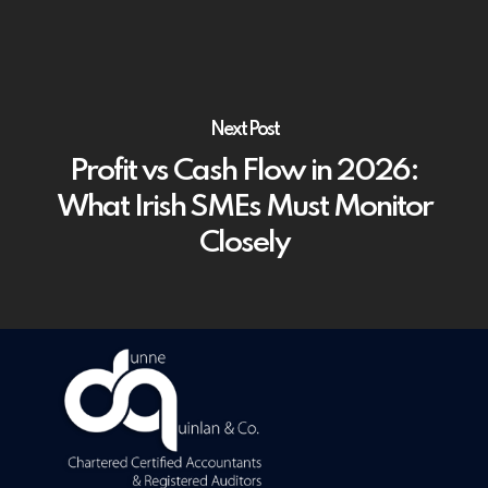
Next Post
Profit vs Cash Flow in 2026:
What Irish SMEs Must Monitor
Closely