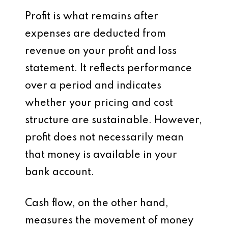
Profit is what remains after
expenses are deducted from
revenue on your profit and loss
statement. It reflects performance
over a period and indicates
whether your pricing and cost
structure are sustainable. However,
profit does not necessarily mean
that money is available in your
bank account.
Cash flow, on the other hand,
measures the movement of money