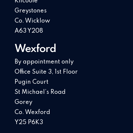
Kilcoole
Greystones
Co. Wicklow
A63 Y208
Wexford
By appointment only
Office Suite 3, 1st Floor
Pugin Court
St Michael’s Road
Gorey
Co. Wexford
Y25 P6K3