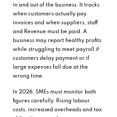
in and out of the business. It tracks
when customers actually pay
invoices and when suppliers, staff
and Revenue must be paid. A
business may report healthy profits
while struggling to meet payroll if
customers delay payment or if
large expenses fall due at the
wrong time.
In 2026, SMEs must monitor both
figures carefully. Rising labour
costs, increased overheads and tax