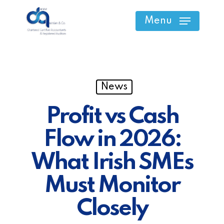
Skip
Menu
to
main
content
News
Profit vs Cash
Flow in 2026:
What Irish SMEs
Must Monitor
Closely