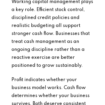
Working capital management plays
a key role. Efficient stock control,
disciplined credit policies and
realistic budgeting all support
stronger cash flow. Businesses that
treat cash management as an
ongoing discipline rather than a
reactive exercise are better
positioned to grow sustainably.
Profit indicates whether your
business model works. Cash flow
determines whether your business
survives. Both deserve consistent