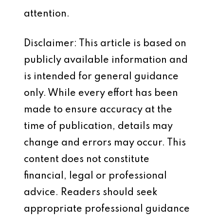
attention.
Disclaimer: This article is based on
publicly available information and
is intended for general guidance
only. While every effort has been
made to ensure accuracy at the
time of publication, details may
change and errors may occur. This
content does not constitute
financial, legal or professional
advice. Readers should seek
appropriate professional guidance