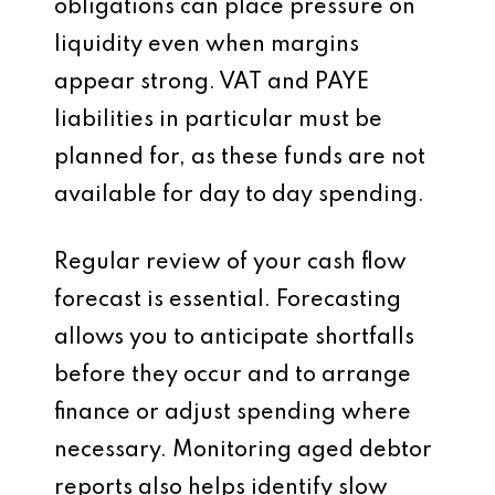
obligations can place pressure on
liquidity even when margins
appear strong. VAT and PAYE
liabilities in particular must be
planned for, as these funds are not
available for day to day spending.
Regular review of your cash flow
forecast is essential. Forecasting
allows you to anticipate shortfalls
before they occur and to arrange
finance or adjust spending where
necessary. Monitoring aged debtor
reports also helps identify slow