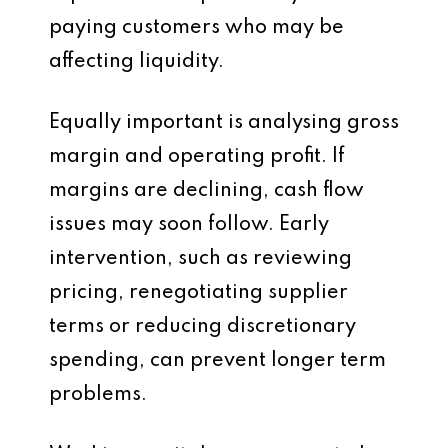
paying customers who may be
affecting liquidity.
Equally important is analysing gross
margin and operating profit. If
margins are declining, cash flow
issues may soon follow. Early
intervention, such as reviewing
pricing, renegotiating supplier
terms or reducing discretionary
spending, can prevent longer term
problems.