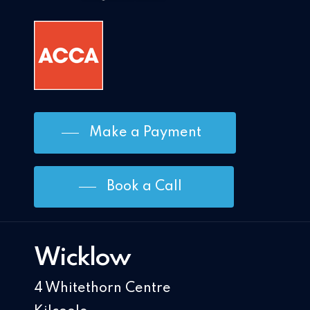
Make a Payment
Book a Call
Wicklow
4 Whitethorn Centre