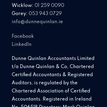
Wicklow:
01 259 0090
Gorey:
053 943 0729
info@dunnequinlan.ie
Facebook
LinkedIn
Dunne Quinlan Accountants Limited
t/a Dunne Quinlan & Co, Chartered
Certified Accountants & Registered
Auditors, is regulated by the
Chartered Association of Certified
Accountants. Registered in Ireland