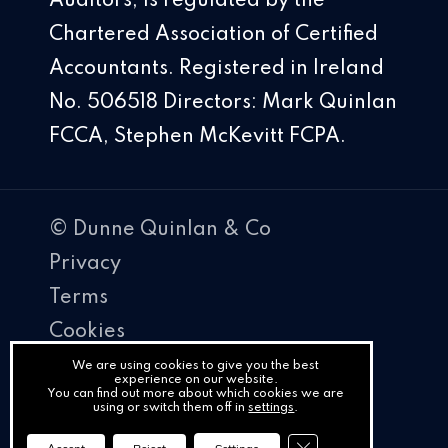
Auditors, is regulated by the
Chartered Association of Certified
Accountants. Registered in Ireland
No. 506518 Directors: Mark Quinlan
FCCA, Stephen McKevitt FCPA.
© Dunne Quinlan & Co
Privacy
Terms
Cookies
PracticeNet
We are using cookies to give you the best
experience on our website.
You can find out more about which cookies we are
by
using or switch them off in
settings
.
Splash
Close GDPR Cookie Ba