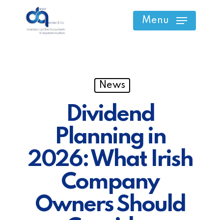
Skip
Menu
to
main
content
News
Dividend
Planning in
2026: What Irish
Company
Owners Should