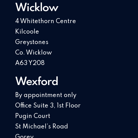
Wicklow
4 Whitethorn Centre
Kilcoole
Greystones
Co. Wicklow
A63 Y208
Wexford
By appointment only
Office Suite 3, 1st Floor
Pugin Court
St Michael’s Road
Gorey