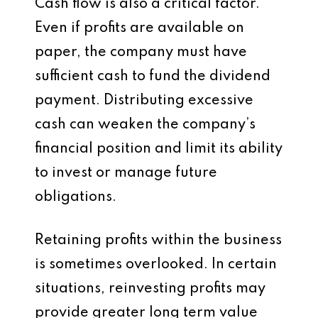
Cash flow is also a critical factor.
Even if profits are available on
paper, the company must have
sufficient cash to fund the dividend
payment. Distributing excessive
cash can weaken the company’s
financial position and limit its ability
to invest or manage future
obligations.
Retaining profits within the business
is sometimes overlooked. In certain
situations, reinvesting profits may
provide greater long term value