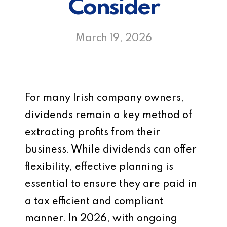
Consider
March 19, 2026
For many Irish company owners,
dividends remain a key method of
extracting profits from their
business. While dividends can offer
flexibility, effective planning is
essential to ensure they are paid in
a tax efficient and compliant
manner. In 2026, with ongoing