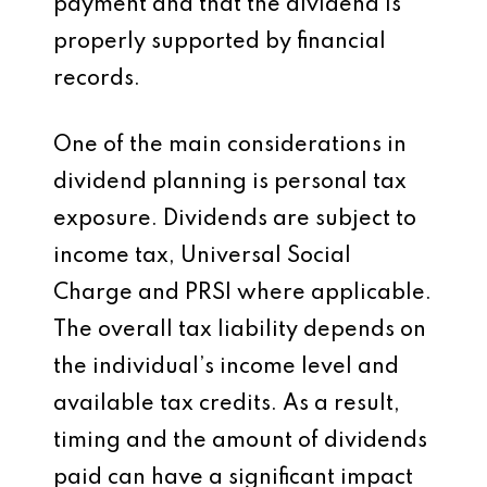
payment and that the dividend is
properly supported by financial
records.
One of the main considerations in
dividend planning is personal tax
exposure. Dividends are subject to
income tax, Universal Social
Charge and PRSI where applicable.
The overall tax liability depends on
the individual’s income level and
available tax credits. As a result,
timing and the amount of dividends
paid can have a significant impact