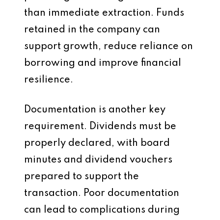
than immediate extraction. Funds
retained in the company can
support growth, reduce reliance on
borrowing and improve financial
resilience.
Documentation is another key
requirement. Dividends must be
properly declared, with board
minutes and dividend vouchers
prepared to support the
transaction. Poor documentation
can lead to complications during