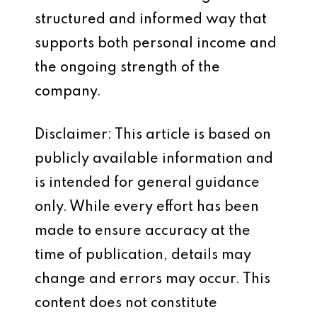
structured and informed way that
supports both personal income and
the ongoing strength of the
company.
Disclaimer: This article is based on
publicly available information and
is intended for general guidance
only. While every effort has been
made to ensure accuracy at the
time of publication, details may
change and errors may occur. This
content does not constitute