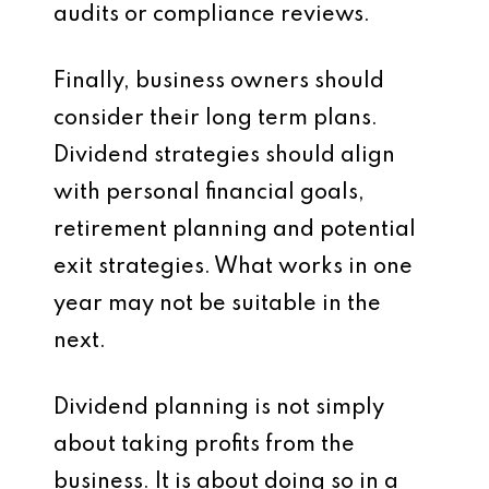
audits or compliance reviews.
Finally, business owners should
consider their long term plans.
Dividend strategies should align
with personal financial goals,
retirement planning and potential
exit strategies. What works in one
year may not be suitable in the
next.
Dividend planning is not simply
about taking profits from the
business. It is about doing so in a