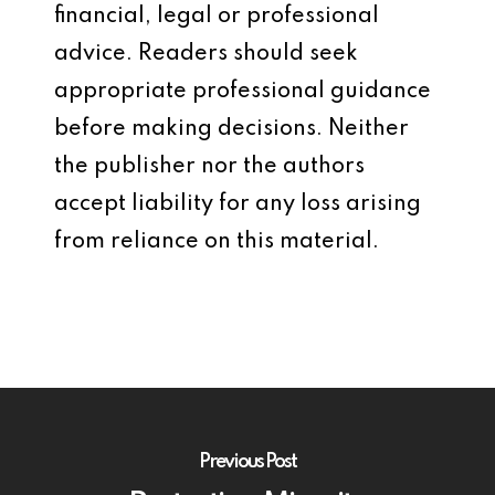
financial, legal or professional
advice. Readers should seek
appropriate professional guidance
before making decisions. Neither
the publisher nor the authors
accept liability for any loss arising
from reliance on this material.
Previous Post