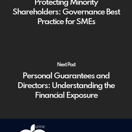
Protecting Minority
Shareholders: Governance Best
Practice for SMEs
Next Post
Personal Guarantees and
Directors: Understanding the
Financial Exposure