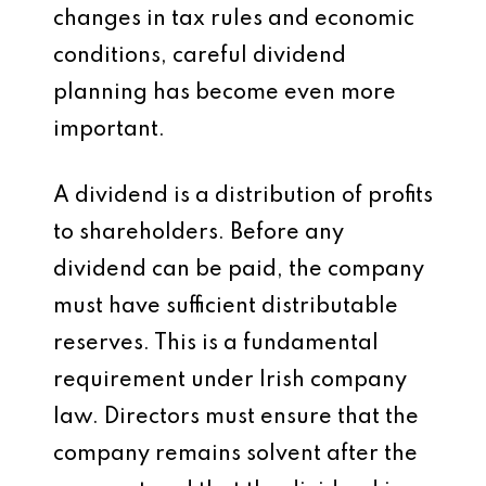
changes in tax rules and economic
conditions, careful dividend
planning has become even more
important.
A dividend is a distribution of profits
to shareholders. Before any
dividend can be paid, the company
must have sufficient distributable
reserves. This is a fundamental
requirement under Irish company
law. Directors must ensure that the
company remains solvent after the