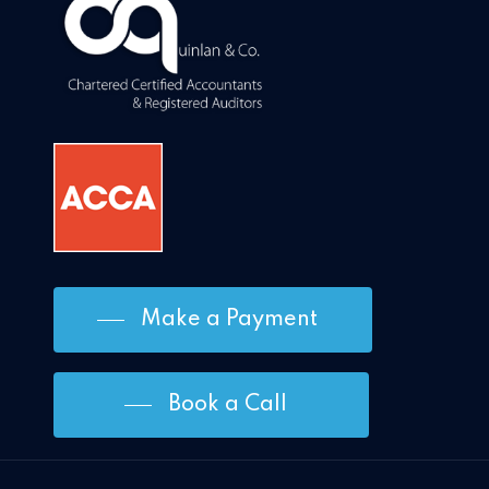
Make a Payment
Book a Call