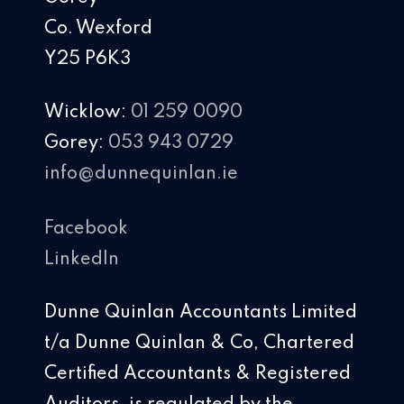
Co. Wexford
Y25 P6K3
Wicklow:
01 259 0090
Gorey:
053 943 0729
info@dunnequinlan.ie
Facebook
LinkedIn
Dunne Quinlan Accountants Limited
t/a Dunne Quinlan & Co, Chartered
Certified Accountants & Registered