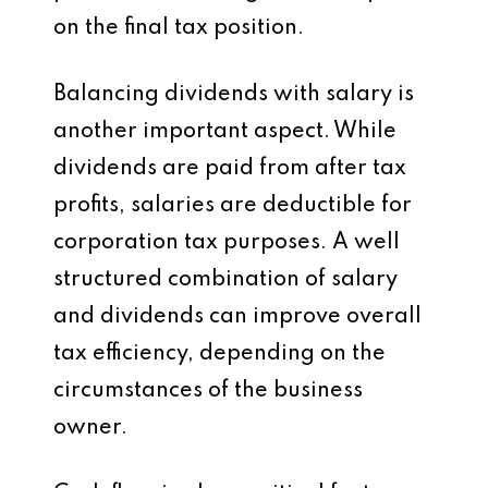
on the final tax position.
Balancing dividends with salary is
another important aspect. While
dividends are paid from after tax
profits, salaries are deductible for
corporation tax purposes. A well
structured combination of salary
and dividends can improve overall
tax efficiency, depending on the
circumstances of the business
owner.