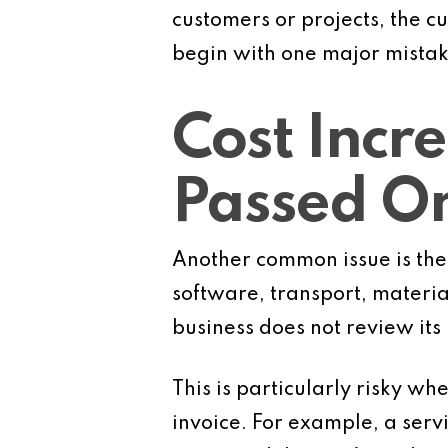
customers or projects, the c
begin with one major mistak
Cost Incr
Passed O
Another common issue is the 
software, transport, materia
business does not review its
This is particularly risky wh
invoice. For example, a serv