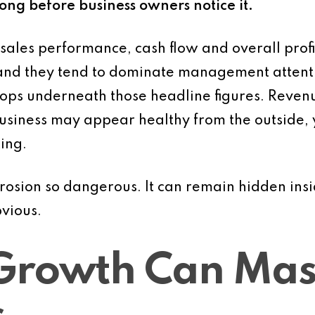
long before business owners notice it.
sales performance, cash flow and overall profi
nd they tend to dominate management attention.
ops underneath those headline figures. Revenu
siness may appear healthy from the outside, ye
ing.
rosion so dangerous. It can remain hidden ins
vious.
Growth Can Mask