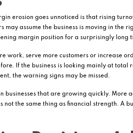
s
n erosion goes unnoticed is that rising turnove
 may assume the business is moving in the right
ning margin position for a surprisingly long t
e work, serve more customers or increase order
fore. If the business is looking mainly at total
ient, the warning signs may be missed.
in businesses that are growing quickly. More ac
t the same thing as financial strength. A bus