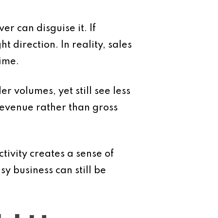
r can disguise it. If
 direction. In reality, sales
ime.
 volumes, yet still see less
 revenue rather than gross
tivity creates a sense of
y business can still be