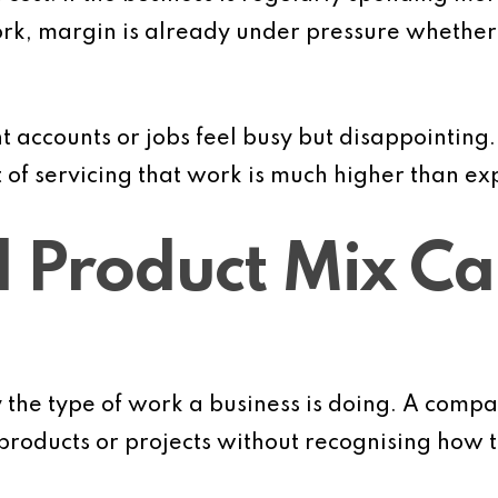
rk, margin is already under pressure whether it
nt accounts or jobs feel busy but disappointing
t of servicing that work is much higher than ex
d Product Mix Ca
y the type of work a business is doing. A com
roducts or projects without recognising how t