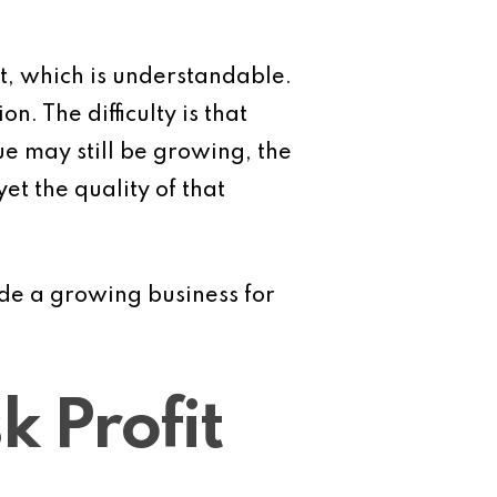
t, which is understandable.
 The difficulty is that
e may still be growing, the
t the quality of that
ide a growing business for
 Profit