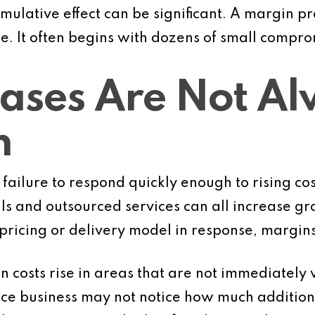
umulative effect can be significant. A margin 
e. It often begins with dozens of small compro
eases Are Not A
n
failure to respond quickly enough to rising cos
ls and outsourced services can all increase gra
 pricing or delivery model in response, margin
en costs rise in areas that are not immediately 
ice business may not notice how much additiona