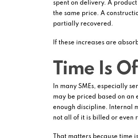
spent on delivery. A product
the same price. A constructi
partially recovered.
If these increases are abso
Time Is Of
In many SMEs, especially serv
may be priced based on an e
enough discipline. Internal m
not all of it is billed or even
That matters because time is