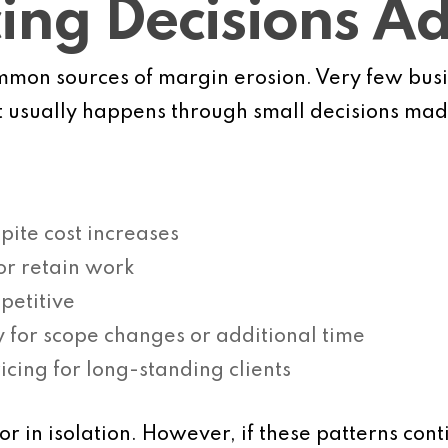
cing Decisions A
common sources of margin erosion. Very few bu
It usually happens through small decisions mad
pite cost increases
 or retain work
petitive
y for scope changes or additional time
icing for long-standing clients
 in isolation. However, if these patterns cont