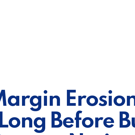
argin Erosion
 Long Before B