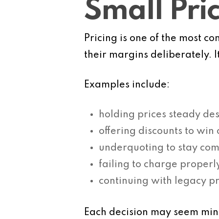
Small Pri
Pricing is one of the most 
their margins deliberately. 
Examples include:
holding prices steady des
offering discounts to win
underquoting to stay com
failing to charge properl
continuing with legacy pr
Each decision may seem minor