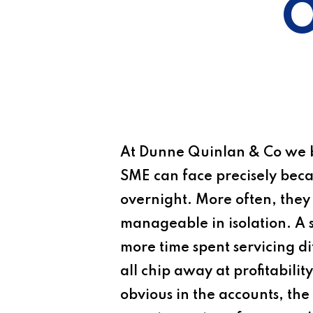
O
At
Dunne Quinlan & Co
we b
SME can face precisely becaus
overnight. More often, they
manageable in isolation. A s
more time spent servicing diff
all chip away at profitabil
obvious in the accounts, the