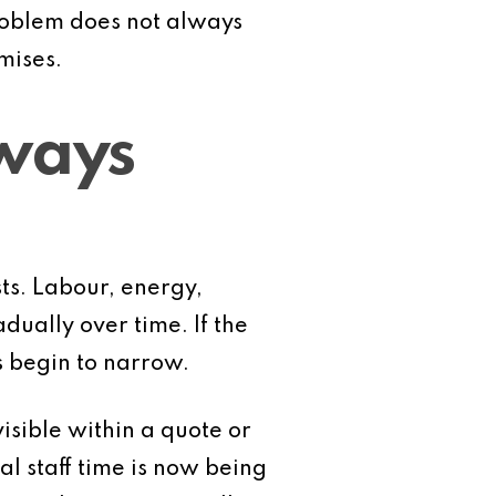
problem does not always
mises.
lways
ts. Labour, energy,
dually over time. If the
s begin to narrow.
visible within a quote or
l staff time is now being