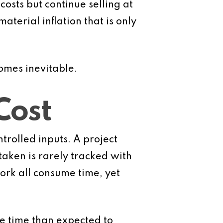
osts but continue selling at
terial inflation that is only
omes inevitable.
Cost
ntrolled inputs. A project
aken is rarely tracked with
work all consume time, yet
re time than expected to