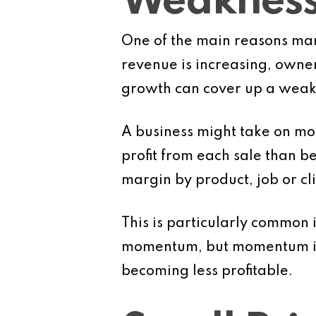
Weaknes
One of the main reasons margi
revenue is increasing, owners
growth can cover up a weake
A business might take on mor
profit from each sale than be
margin by product, job or cl
This is particularly common 
momentum, but momentum is no
becoming less profitable.