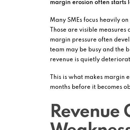
margin erosion often starts 
Many SMEs focus heavily on 
Those are visible measures a
margin pressure often devel
team may be busy and the bu
revenue is quietly deteriorat
This is what makes margin e
months before it becomes ob
Revenue 