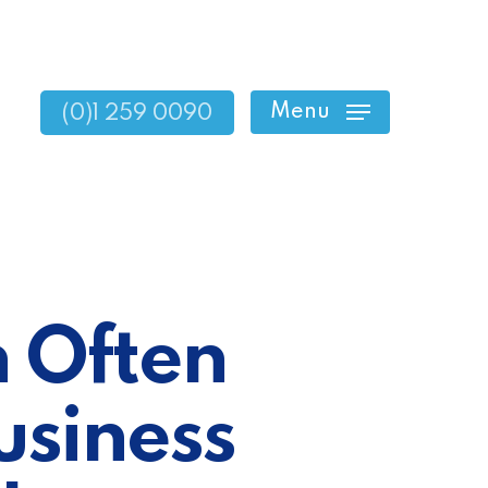
Menu
(0)1 259 0090
 Often
usiness