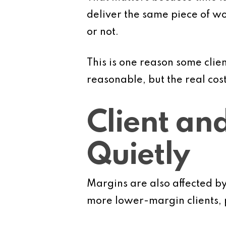
deliver the same piece of wo
or not.
This is one reason some clie
reasonable, but the real cos
Client an
Quietly
Margins are also affected b
more lower-margin clients, p