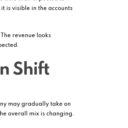
 is visible in the accounts
. The revenue looks
pected.
n Shift
pany may gradually take on
he overall mix is changing.