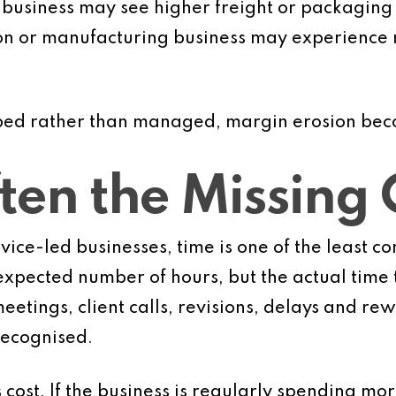
 business may see higher freight or packaging c
on or manufacturing business may experience ma
rbed rather than managed, margin erosion bec
ten the Missing 
ice-led businesses, time is one of the least co
xpected number of hours, but the actual time t
eetings, client calls, revisions, delays and re
 recognised.
 cost. If the business is regularly spending mo