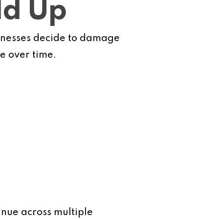
dd Up
sinesses decide to damage
e over time.
inue across multiple