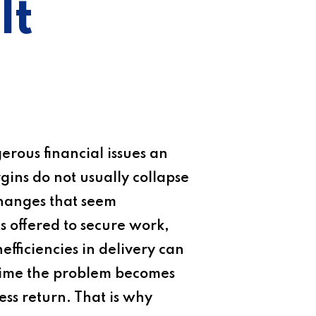
It
erous financial issues an
rgins do not usually collapse
changes that seem
ts offered to secure work,
nefficiencies in delivery can
e time the problem becomes
ess return. That is why