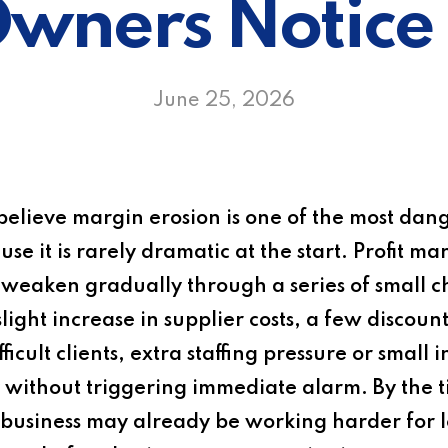
wners Notice 
June 25, 2026
elieve margin erosion is one of the most dang
e it is rarely dramatic at the start. Profit ma
 weaken gradually through a series of small 
light increase in supplier costs, a few discoun
icult clients, extra staffing pressure or small i
ity without triggering immediate alarm. By th
 business may already be working harder for l